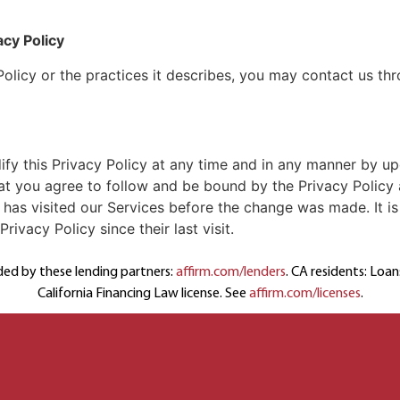
acy Policy
Policy or the practices it describes, you may contact us t
ify this Privacy Policy at any time and in any manner by up
t you agree to follow and be bound by the Privacy Policy 
o has visited our Services before the change was made. It is 
ivacy Policy since their last visit.
ded by these lending partners:
affirm.com/lenders
. CA residents: Loa
California Financing Law license. See
affirm.com/licenses
.