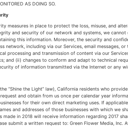
MONITORED AS DOING SO.
rity
y measures in place to protect the loss, misuse, and altera
egrity and security of our network and systems, we cannot 
btaining this information. Moreover, the security and confi
ess network, including via our Services, email messages, or
cal processing and transmission of content via our Servic
rks; and (ii) changes to conform and adapt to technical req
curity of information transmitted via the Internet or any w
the “Shine the Light” law), California residents who provid
o request and obtain from us once per calendar year inform
usinesses for their own direct marketing uses. If applicable
names and addresses of those businesses with which we sha
s made in 2018 will receive information regarding 2017 sharin
ease submit a written request to: Green Flower Media, Inc. A