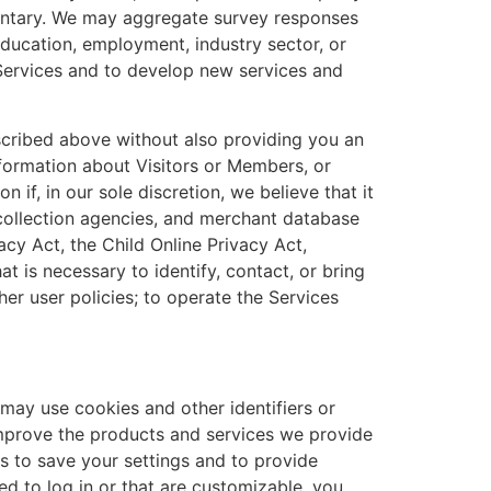
oluntary. We may aggregate survey responses
education, employment, industry sector, or
Services and to develop new services and
scribed above without also providing you an
formation about Visitors or Members, or
if, in our sole discretion, we believe that it
, collection agencies, and merchant database
cy Act, the Child Online Privacy Act,
t is necessary to identify, contact, or bring
er user policies; to operate the Services
 may use cookies and other identifiers or
 improve the products and services we provide
 to save your settings and to provide
d to log in or that are customizable, you