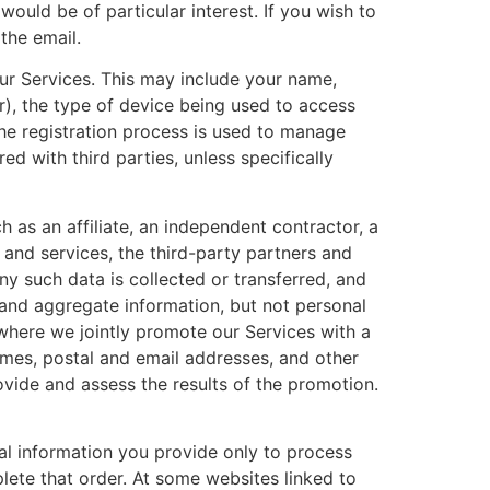
ould be of particular interest. If you wish to
the email.
ur Services. This may include your name,
r), the type of device being used to access
he registration process is used to manage
d with third parties, unless specifically
 as an affiliate, an independent contractor, a
 and services, the third-party partners and
ny such data is collected or transferred, and
 and aggregate information, but not personal
s where we jointly promote our Services with a
ames, postal and email addresses, and other
vide and assess the results of the promotion.
nal information you provide only to process
lete that order. At some websites linked to