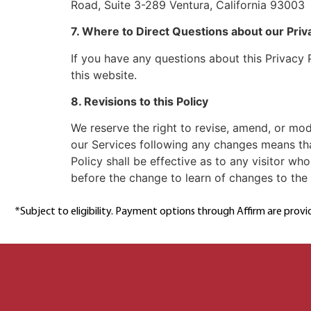
Road, Suite 3-289 Ventura, California 93003
7. Where to Direct Questions about our Priv
If you have any questions about this Privacy 
this website.
8. Revisions to this Policy
We reserve the right to revise, amend, or mod
our Services following any changes means tha
Policy shall be effective as to any visitor wh
before the change to learn of changes to the Pr
*Subject to eligibility. Payment options through Affirm are provi