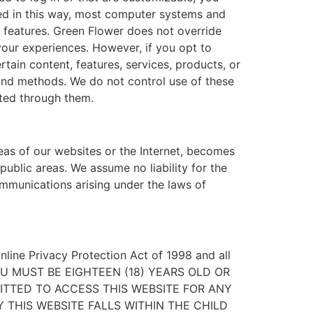
sed in this way, most computer systems and
” features. Green Flower does not override
our experiences. However, if you opt to
tain content, features, services, products, or
 and methods. We do not control use of these
cted through them.
eas of our websites or the Internet, becomes
ublic areas. We assume no liability for the
ommunications arising under the laws of
Online Privacy Protection Act of 1998 and all
er. YOU MUST BE EIGHTEEN (18) YEARS OLD OR
ITTED TO ACCESS THIS WEBSITE FOR ANY
 THIS WEBSITE FALLS WITHIN THE CHILD