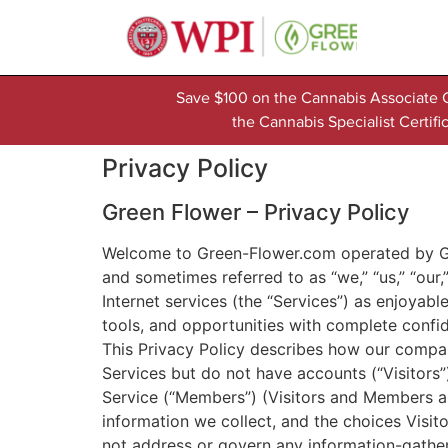
Save $100 on the Cannabis Associate 
the Cannabis Specialist Certi
Privacy Policy
Green Flower – Privacy Policy
Welcome to Green-Flower.com operated by Gre
and sometimes referred to as “we,” “us,” “our
Internet services (the “Services”) as enjoyab
tools, and opportunities with complete confi
This Privacy Policy describes how our compan
Services but do not have accounts (“Visitors
Service (“Members”) (Visitors and Members ar
information we collect, and the choices Visi
not address or govern any information-gather