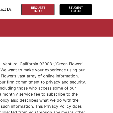
REQUEST
STUDENT
act Us
INFO
LOGIN
 Ventura, California 93003 (“Green Flower”
s. We want to make your experience using our
Flower’s vast array of online information,
our firm commitment to privacy and security.
 including those who access some of our
 monthly service fee to subscribe to the
Policy also describes what we do with the
 such information. This Privacy Policy does
n collected from you through any means other