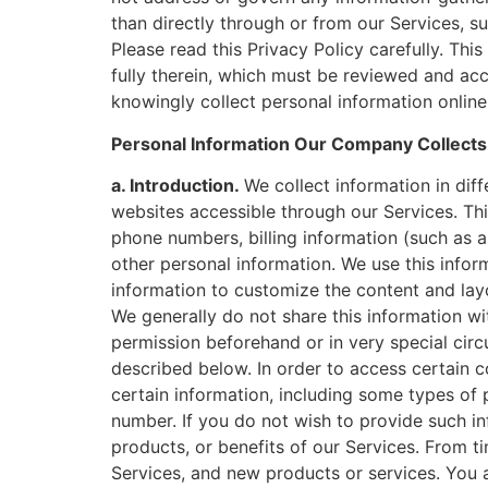
than directly through or from our Services, su
Please read this Privacy Policy carefully. Thi
fully therein, which must be reviewed and ac
knowingly collect personal information online 
Personal Information Our Company Collects 
a. Introduction.
We collect information in di
websites accessible through our Services. Thi
phone numbers, billing information (such as a
other personal information. We use this infor
information to customize the content and lay
We generally do not share this information wi
permission beforehand or in very special circ
described below. In order to access certain c
certain information, including some types of 
number. If you do not wish to provide such in
products, or benefits of our Services. From 
Services, and new products or services. You 