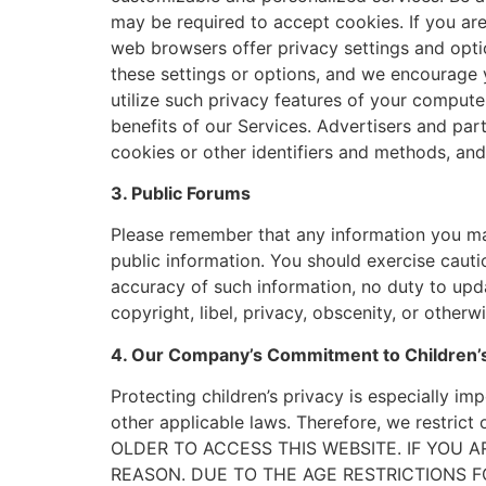
may be required to accept cookies. If you ar
web browsers offer privacy settings and opti
these settings or options, and we encourage 
utilize such privacy features of your compute
benefits of our Services. Advertisers and par
cookies or other identifiers and methods, and
3. Public Forums
Please remember that any information you may
public information. You should exercise cauti
accuracy of such information, no duty to upda
copyright, libel, privacy, obscenity, or otherwi
4. Our Company’s Commitment to Children’s
Protecting children’s privacy is especially imp
other applicable laws. Therefore, we restri
OLDER TO ACCESS THIS WEBSITE. IF YOU 
REASON. DUE TO THE AGE RESTRICTIONS F