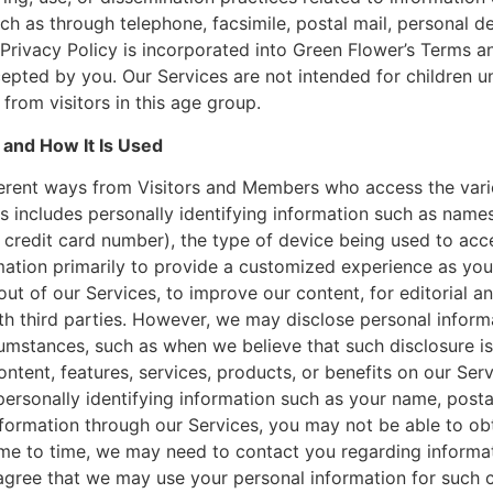
ch as through telephone, facsimile, postal mail, personal de
s Privacy Policy is incorporated into Green Flower’s Terms a
cepted by you. Our Services are not intended for children u
from visitors in this age group.
and How It Is Used
fferent ways from Visitors and Members who access the vari
s includes personally identifying information such as name
 credit card number), the type of device being used to acc
mation primarily to provide a customized experience as you
out of our Services, to improve our content, for editorial 
th third parties. However, we may disclose personal inform
umstances, such as when we believe that such disclosure is
ontent, features, services, products, or benefits on our Ser
personally identifying information such as your name, posta
formation through our Services, you may not be able to obta
time to time, we may need to contact you regarding informa
agree that we may use your personal information for such 