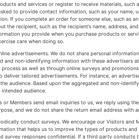
oducts and services or register to receive materials, such 
sked to provide contact information, such as your name, u
n. If you complete an order for someone else, such as an on
t the recipient, such as the recipient’s name, address, a
nformation you provide when you purchase products or servi
exercise care when doing so.
line advertisements. We do not share personal informatio
 and non-identifying information with these advertisers a
n process as well as through online surveys and promotions.
 deliver tailored advertisements. For instance, an advertis
o the audience. Based upon the aggregated and non-identif
e intended audience.
s or Members send email inquiries to us, we reply using th
rpose, and we do not share the return email address with an
odically conduct surveys. We encourage our Visitors and M
rmation that helps us to improve the types of products an
 survey responses confidential. If a third party conducts th