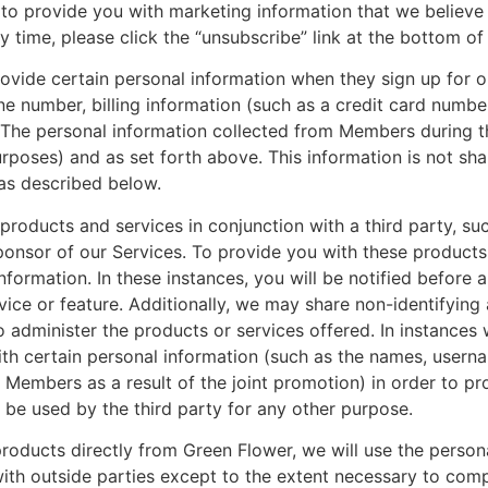
o provide you with marketing information that we believe w
 time, please click the “unsubscribe” link at the bottom of 
ide certain personal information when they sign up for o
e number, billing information (such as a credit card numbe
. The personal information collected from Members during t
poses) and as set forth above. This information is not share
 as described below.
roducts and services in conjunction with a third party, such
ponsor of our Services. To provide you with these products
formation. In these instances, you will be notified before a
vice or feature. Additionally, we may share non-identifying
to administer the products or services offered. In instance
ith certain personal information (such as the names, usern
embers as a result of the joint promotion) in order to pro
t be used by the third party for any other purpose.
 products directly from Green Flower, we will use the perso
with outside parties except to the extent necessary to comp