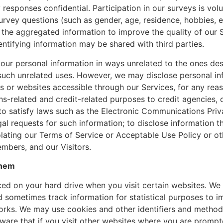
 responses confidential. Participation in our surveys is v
urvey questions (such as gender, age, residence, hobbies, 
the aggregated information to improve the quality of our 
ntifying information may be shared with third parties.
your personal information in ways unrelated to the ones de
 such unrelated uses. However, we may disclose personal in
 or websites accessible through our Services, for any reason 
ions-related and credit-related purposes to credit agencies
o satisfy laws such as the Electronic Communications Priva
al requests for such information; to disclose information tha
ating our Terms of Service or Acceptable Use Policy or oth
mbers, and our Visitors.
Them
laced on your hard drive when you visit certain websites. We
nd sometimes track information for statistical purposes to
ks. We may use cookies and other identifiers and methods
are that if you visit other websites where you are prompte