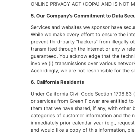
ONLINE PRIVACY ACT (COPA) AND IS NOT 
5. Our Company’s Commitment to Data Secu
Services and websites we sponsor have securit
While we make every effort to ensure the int
prevent third-party “hackers” from illegally o
transmitted through the Internet or any wirel
guaranteed. You acknowledge that the techni
involve (i) transmissions over various netwo
Accordingly, we are not responsible for the se
6. California Residents
Under California Civil Code Section 1798.83 (
or services from Green Flower are entitled t
them that we have shared, if any, with other b
categories of customer information and the 
immediately prior calendar year (e.g., request
and would like a copy of this information, pl