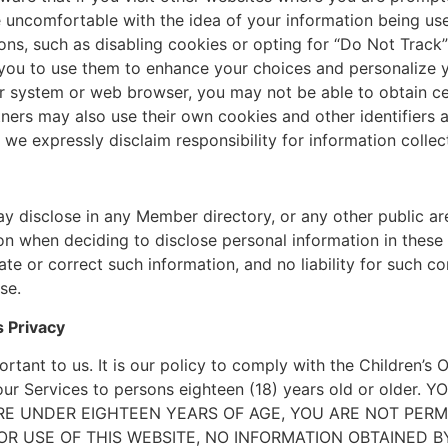
e uncomfortable with the idea of your information being u
ons, such as disabling cookies or opting for “Do Not Track
you to use them to enhance your choices and personalize y
r system or web browser, you may not be able to obtain cer
tners may also use their own cookies and other identifiers
 we expressly disclaim responsibility for information colle
 disclose in any Member directory, or any other public ar
on when deciding to disclose personal information in these p
te or correct such information, and no liability for such c
se.
 Privacy
ortant to us. It is our policy to comply with the Children’s 
ct our Services to persons eighteen (18) years old or old
ARE UNDER EIGHTEEN YEARS OF AGE, YOU ARE NOT PERM
OR USE OF THIS WEBSITE, NO INFORMATION OBTAINED BY