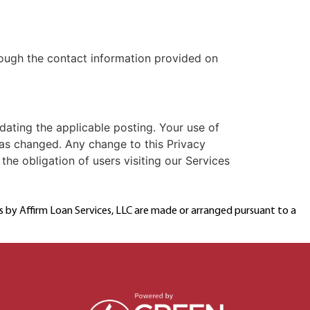
hrough the contact information provided on
dating the applicable posting. Your use of
as changed. Any change to this Privacy
the obligation of users visiting our Services
ns by Affirm Loan Services, LLC are made or arranged pursuant to a