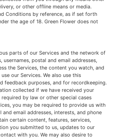
livery, or other offline means or media.
nd Conditions by reference, as if set forth
nder the age of 18. Green Flower does not
ous parts of our Services and the network of
s, usernames, postal and email addresses,
ess the Services, the content you watch, and
 use our Services. We also use this
and feedback purposes, and for recordkeeping.
ation collected if we have received your
 required by law or other special cases
vices, you may be required to provide us with
l and email addresses, interests, and phone
in certain content, features, services,
tion you submitted to us, updates to our
contact with you. We may also desire to