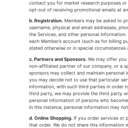
contact you for market research purposes or t
opt-out of receiving promotional emails at any
b. Registration.
Members may be asked to prov
username, physical and email addresses, phon
the Services, and other personal information
each Member’s account (such as for billing pur
stated otherwise or in special circumstances
c. Partners and Sponsors.
We may offer you p
non-affiliated partner of our company, or a s
sponsors may collect and maintain personal in
you may decide not to use that particular ser
information, with such third parties in order 
third party, we may provide the third party w
personal information of persons who become M
In this instance, personal information may no
d. Online Shopping.
If you order services or
that order. We do not share this information 