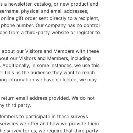
as a newsletter, catalog, or new product and
sername, physical and email addresses,
line gift order sent directly to a recipient,
nd phone number. Our company has no control
ces from a third-party website or register to
n about our Visitors and Members with these
bout our Visitors and Members, including
 Additionally, in some instances, we use this
er tells us the audience they want to reach
ying information we have collected, we may
e return email address provided. We do not
y third party.
embers to participate in these surveys
d services we offer and how we provide them
e survey for us, we require that third party