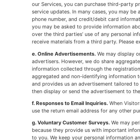
our Services, you can purchase third-party pr
service updates. In many cases, you may be a
phone number, and credit/debit card informatio
you may be asked to provide information abou
over the third parties’ use of any personal i
receive materials from a third party. Please 
e. Online Advertisements.
We may display on
advertisers. However, we do share aggregated
information collected through the registratio
aggregated and non-identifying information to
and provides us an advertisement tailored t
then display or send the advertisement to th
f. Responses to Email Inquiries.
When Visitor
use the return email address for any other pu
g. Voluntary Customer Surveys.
We may peri
because they provide us with important info
to you. We keep your personal information and