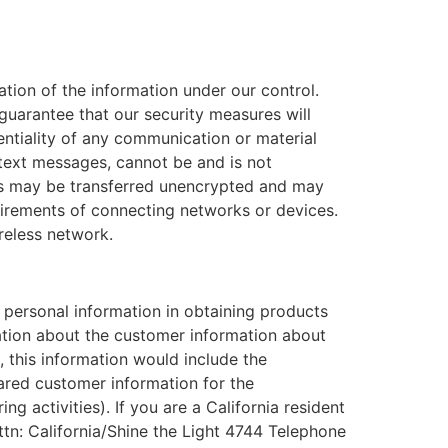
tion of the information under our control.
guarantee that our security measures will
dentiality of any communication or material
 text messages, cannot be and is not
es may be transferred unencrypted and may
uirements of connecting networks or devices.
ireless network.
e personal information in obtaining products
ation about the customer information about
, this information would include the
red customer information for the
g activities). If you are a California resident
ttn: California/Shine the Light 4744 Telephone