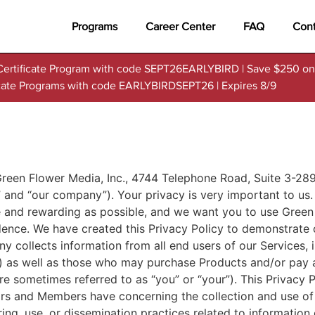
Programs
Career Center
FAQ
Cont
Certificate Program with code SEPT26EARLYBIRD | Save $250 on
ficate Programs with code EARLYBIRDSEPT26 | Expires 8/9
en Flower Media, Inc., 4744 Telephone Road, Suite 3-289,
,” and “our company”). Your privacy is very important to u
le and rewarding as possible, and we want you to use Green 
dence. We have created this Privacy Policy to demonstrate 
y collects information from all end users of our Services,
”) as well as those who may purchase Products and/or pay a
e sometimes referred to as “you” or “your”). This Privacy 
tors and Members have concerning the collection and use of
ing, use, or dissemination practices related to informatio