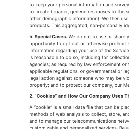
to keep your personal information and survey
to create broader, generic responses to the s
other demographic information). We then use 
products. This aggregated, non-personally ide
h. Special Cases.
We do not to use or share 
opportunity to opt out or otherwise prohibit
information regarding your use of the Services
is reasonable to do so, including for collect
agencies; as required by law enforcement or t
applicable regulations, or governmental or leg
legal action against someone who may be viol
properly; and to protect our company, our Me
2. “Cookies” and How Our Company Uses 
A “cookie” is a small data file that can be p
methods of web analysis to collect, store, a
and to manage our telecommunications networ
customizable and personalized services. Be aw