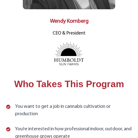
Wendy Kornberg
CEO & President
Who Takes This Program
You want to get a job in cannabis cultivation or
production
You’re interested in how professional indoor, outdoor, and
greenhouse grows operate