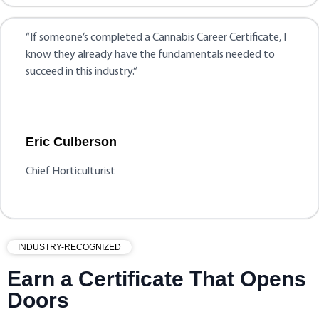
“
If someone’s completed a Cannabis Career Certificate, I
know they already have the fundamentals needed to
succeed in this industry.
“
Eric Culberson
Chief Horticulturist
INDUSTRY-RECOGNIZED
Earn a Certificate That Opens
Doors