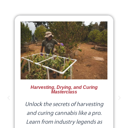
Harvesting, Drying, and Curing
Masterclass
Unlock the secrets of harvesting
and curing cannabis like a pro.
Learn from industry legends as