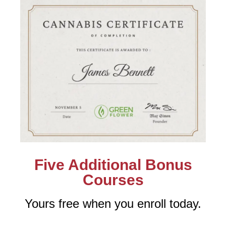
Five Additional Bonus
Courses
Yours free when you enroll today.