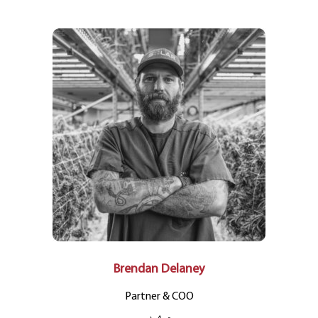
Brendan Delaney
Partner & COO