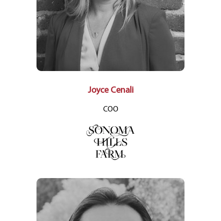
Joyce Cenali
COO