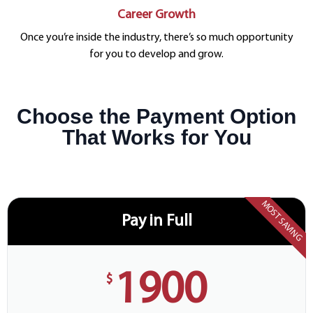
Career Growth
Once you’re inside the industry, there’s so much opportunity
for you to develop and grow.
Choose the Payment Option
That Works for You
MOST SAVING
Pay in Full
1900
$