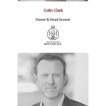
Colin Clark
Owner & Head Grower