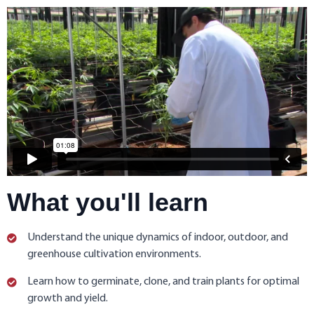
What you'll learn
Understand the unique dynamics of indoor, outdoor, and
greenhouse cultivation environments.
Learn how to germinate, clone, and train plants for optimal
growth and yield.