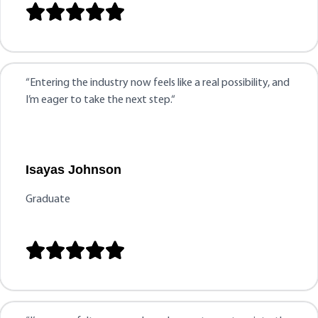





“
Entering the industry now feels like a real possibility, and
I’m eager to take the next step.
“
Isayas Johnson
Graduate




