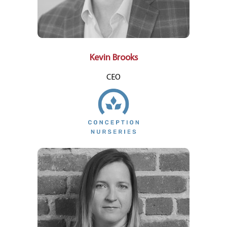
Kevin Brooks
CEO