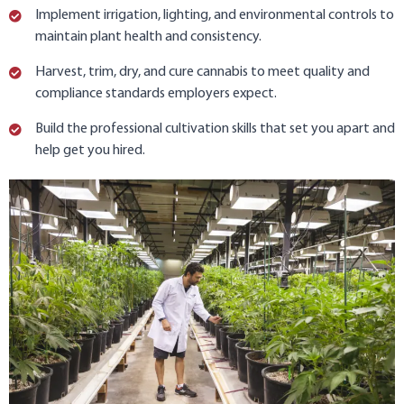
Implement irrigation, lighting, and environmental controls to
maintain plant health and consistency.
Harvest, trim, dry, and cure cannabis to meet quality and
compliance standards employers expect.
Build the professional cultivation skills that set you apart and
help get you hired.