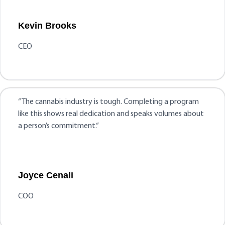
Kevin Brooks
CEO
“
The cannabis industry is tough. Completing a program
like this shows real dedication and speaks volumes about
a person’s commitment.
“
Joyce Cenali
COO