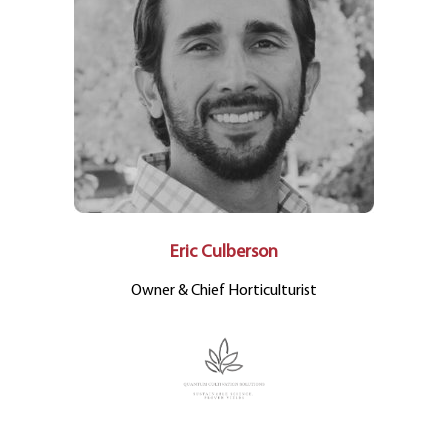
Eric Culberson
Owner & Chief Horticulturist