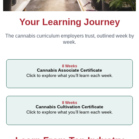
Your Learning Journey
The cannabis curriculum employers trust, outlined week by
week.
8 Weeks
Cannabis Associate Certificate
Click to explore what you’ll learn each week.
8 Weeks
Cannabis Cultivation Certificate
Click to explore what you’ll learn each week.