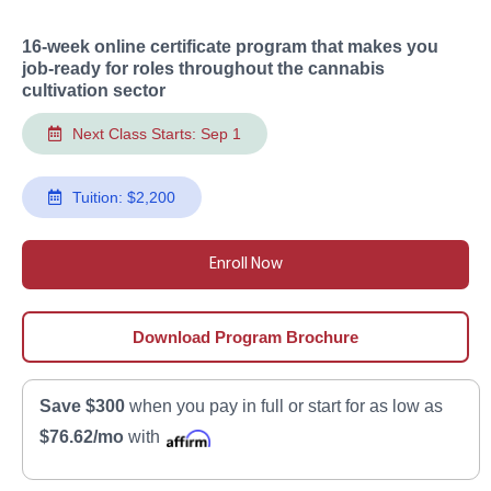
16-week online certificate program that makes you
job-ready for roles throughout the cannabis
cultivation sector
Next Class Starts: Sep 1
Tuition: $2,200
Enroll Now
Download Program Brochure
Save $300
when you pay in full or start for as low as
$76.62/mo
with