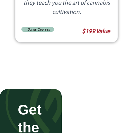
they teach you the art of cannabis
cultivation.
Bonus Courses
$199 Value
Get
the