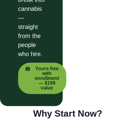
cannabis
—
straight
from the
people
who hire.
Yours free
with
enrollment
— $199
value
Why Start Now?