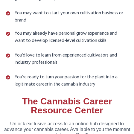
You may want to start your own cultivation business or
brand
You may already have personal grow experience and
want to develop licensed-level cultivation skills
You’d love to learn from experienced cultivators and
industry professionals
You’re ready to turn your passion for the plant into a
legitimate career in the cannabis industry
The Cannabis Career
Resource Center
Unlock exclusive access to an online hub designed to
advance your cannabis career. Available to you the moment