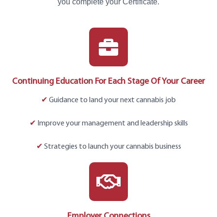
you complete your Certificate.
Continuing Education For Each Stage Of Your Career
✔
Guidance to land your next cannabis job
✔
Improve your management and leadership skills
✔
Strategies to launch your cannabis business
Employer Connections