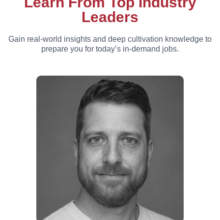
Learn From Top Industry
Leaders
Gain real-world insights and deep cultivation knowledge to
prepare you for today’s in-demand jobs.