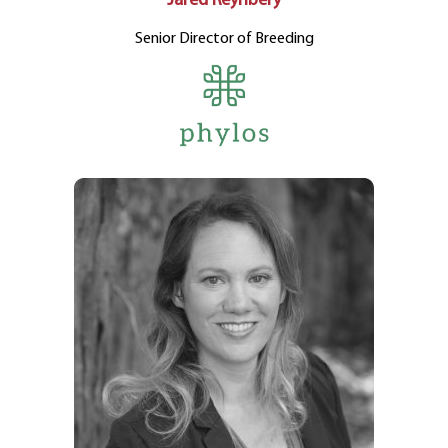
Jared Reynbery
Senior Director of Breeding