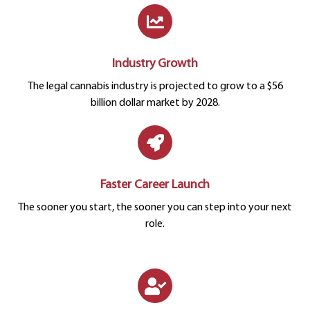
Industry Growth
The legal cannabis industry is projected to grow to a $56
billion dollar market by 2028.
Faster Career Launch
The sooner you start, the sooner you can step into your next
role.