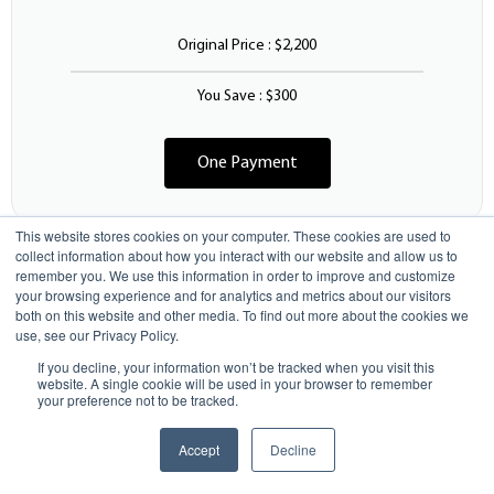
Original Price : $2,200
You Save : $300
One Payment
This website stores cookies on your computer. These cookies are used to
collect information about how you interact with our website and allow us to
remember you. We use this information in order to improve and customize
5 Monthly Payments
your browsing experience and for analytics and metrics about our visitors
both on this website and other media. To find out more about the cookies we
use, see our Privacy Policy.
If you decline, your information won’t be tracked when you visit this
440
$
website. A single cookie will be used in your browser to remember
/Mo
your preference not to be tracked.
Next Class Starts: Sep 1
$
2200
$1900
with full pay discount
Accept
Decline
Enroll Now
Total Price : $2,200