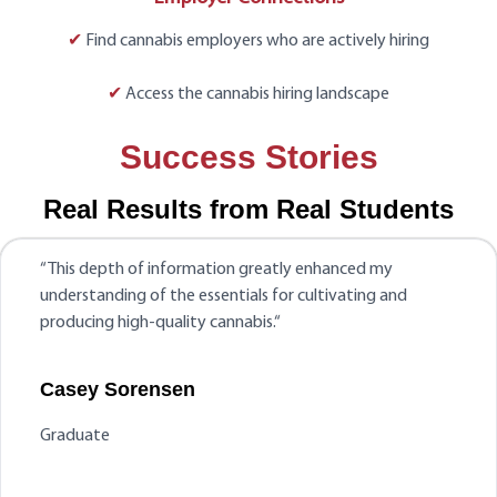
✔
Find cannabis employers who are actively hiring
✔
Access the cannabis hiring landscape
Success Stories
Real Results from Real Students
“
This depth of information greatly enhanced my
understanding of the essentials for cultivating and
producing high-quality cannabis.
“
Casey Sorensen
Graduate