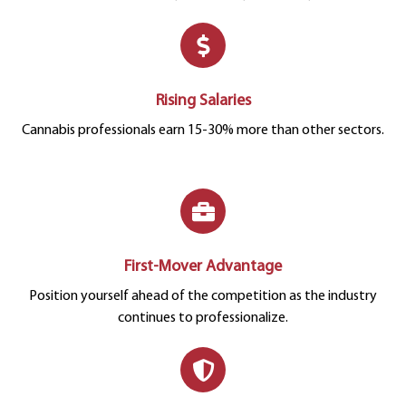
Rising Salaries
Cannabis professionals earn 15-30% more than other sectors.
First-Mover Advantage
Position yourself ahead of the competition as the industry
continues to professionalize.