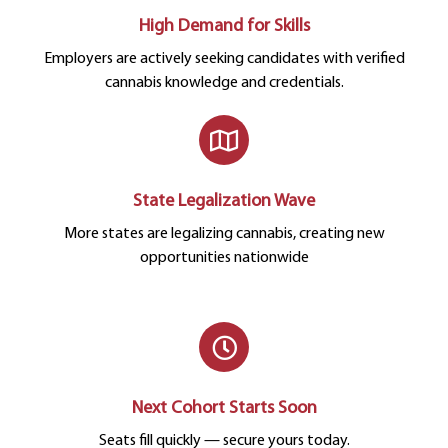
High Demand for Skills
Employers are actively seeking candidates with verified
cannabis knowledge and credentials.
State Legalization Wave
More states are legalizing cannabis, creating new
opportunities nationwide
Next Cohort Starts Soon
Seats fill quickly — secure yours today.