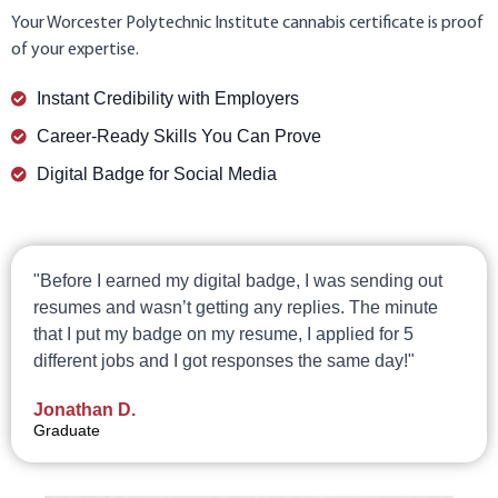
Your Worcester Polytechnic Institute cannabis certificate is proof
of your expertise.
Instant Credibility with Employers
Career-Ready Skills You Can Prove
Digital Badge for Social Media
"Before I earned my digital badge, I was sending out
resumes and wasn’t getting any replies. The minute
that I put my badge on my resume, I applied for 5
different jobs and I got responses the same day!"
Jonathan D.
Graduate