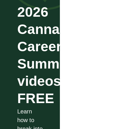
2026
Cannabis
Career
Summit
videos
FREE
Learn
how to
break into