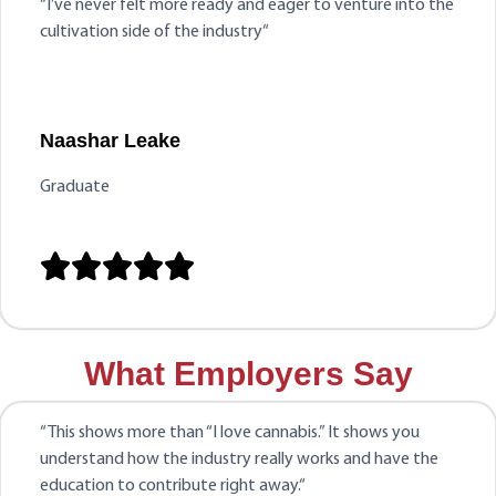
“
I’ve never felt more ready and eager to venture into the
cultivation side of the industry
“
Naashar Leake
Graduate





What Employers Say
“
This shows more than “I love cannabis.” It shows you
understand how the industry really works and have the
education to contribute right away.
“