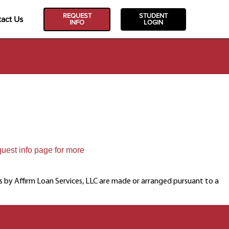
REQUEST
STUDENT
act Us
INFO
LOGIN
quest info page for more
ns by Affirm Loan Services, LLC are made or arranged pursuant to a