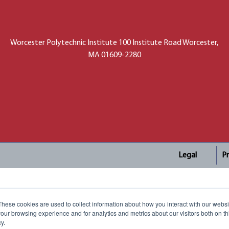
Worcester Polytechnic Institute 100 Institute Road Worcester,
MA 01609-2280
Legal
Pr
These cookies are used to collect information about how you interact with our webs
our browsing experience and for analytics and metrics about our visitors both on th
y.