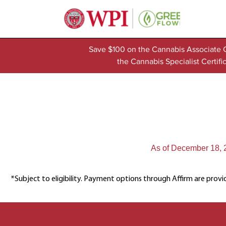
Save $100 on the Cannabis Associate 
the Cannabis Specialist Certi
As of December 18, 20
*Subject to eligibility. Payment options through Affirm are provi