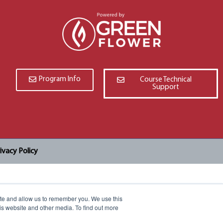
Program Info
Course Technical
Support
ivacy Policy
ite and allow us to remember you. We use this
is website and other media. To find out more