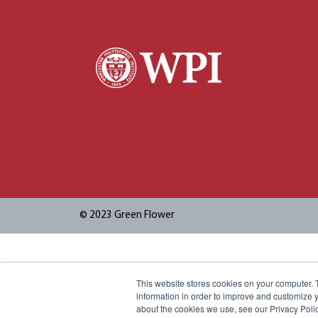
© 2023 Green Flower
This website stores cookies on your computer. 
information in order to improve and customize y
about the cookies we use, see our Privacy Polic