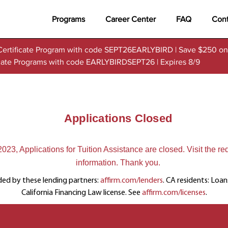
Programs
Career Center
FAQ
Cont
Certificate Program with code SEPT26EARLYBIRD | Save $250 on
ficate Programs with code EARLYBIRDSEPT26 | Expires 8/9
Applications Closed
23, Applications for Tuition Assistance are closed. Visit the re
information. Thank you.
ded by these lending partners:
affirm.com/lenders
. CA residents: Loa
California Financing Law license. See
affirm.com/licenses
.